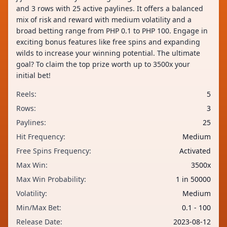
and 3 rows with 25 active paylines. It offers a balanced
mix of risk and reward with medium volatility and a
broad betting range from PHP 0.1 to PHP 100. Engage in
exciting bonus features like free spins and expanding
wilds to increase your winning potential. The ultimate
goal? To claim the top prize worth up to 3500x your
initial bet!
Reels:
5
Rows:
3
Paylines:
25
Hit Frequency:
Medium
Free Spins Frequency:
Activated
Max Win:
3500x
Max Win Probability:
1 in 50000
Volatility:
Medium
Min/Max Bet:
0.1 - 100
Release Date:
2023-08-12