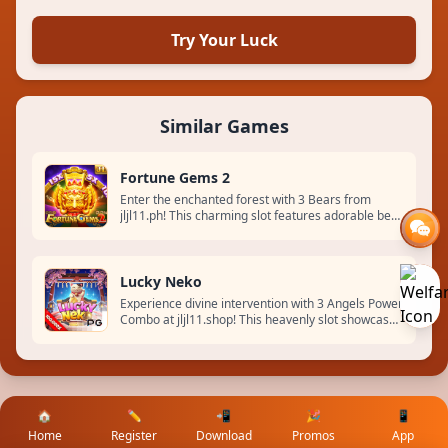
Try Your Luck
Similar Games
Fortune Gems 2
Enter the enchanted forest with 3 Bears from
jljl11.ph! This charming slot features adorable bear
characters and family-friendly gameplay...
Lucky Neko
Experience divine intervention with 3 Angels Power
Combo at jljl11.shop! This heavenly slot showcases
powerful angelic figures...
🏠
✏️
📲
🎉
📱
Home
Register
Download
Promos
App