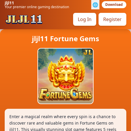
jljl11
🌐
Download
Your premier online gaming destination
Log In
Register
jljl11 Fortune Gems
Enter a magical realm where every spin is a chance to
discover rare and valuable gems in Fortune Gems on
jljl11. This visually stunning slot game features 5 reels