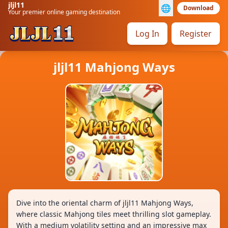
jljl11
🌐
Download
Your premier online gaming destination
Log In
Register
jljl11 Mahjong Ways
Dive into the oriental charm of jljl11 Mahjong Ways,
where classic Mahjong tiles meet thrilling slot gameplay.
With a medium volatility setting and an impressive max