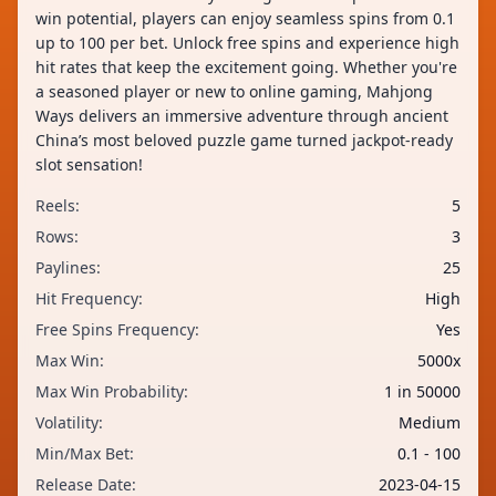
win potential, players can enjoy seamless spins from 0.1
up to 100 per bet. Unlock free spins and experience high
hit rates that keep the excitement going. Whether you're
a seasoned player or new to online gaming, Mahjong
Ways delivers an immersive adventure through ancient
China’s most beloved puzzle game turned jackpot-ready
slot sensation!
Reels:
5
Rows:
3
Paylines:
25
Hit Frequency:
High
Free Spins Frequency:
Yes
Max Win:
5000x
Max Win Probability:
1 in 50000
Volatility:
Medium
Min/Max Bet:
0.1 - 100
Release Date:
2023-04-15