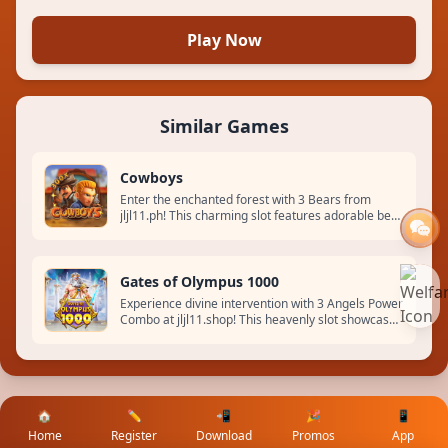
Play Now
Similar Games
Cowboys
Enter the enchanted forest with 3 Bears from
jljl11.ph! This charming slot features adorable bear
characters and family-friendly gameplay...
Gates of Olympus 1000
Experience divine intervention with 3 Angels Power
Combo at jljl11.shop! This heavenly slot showcases
powerful angelic figures...
🏠
✏️
📲
🎉
📱
Home
Register
Download
Promos
App