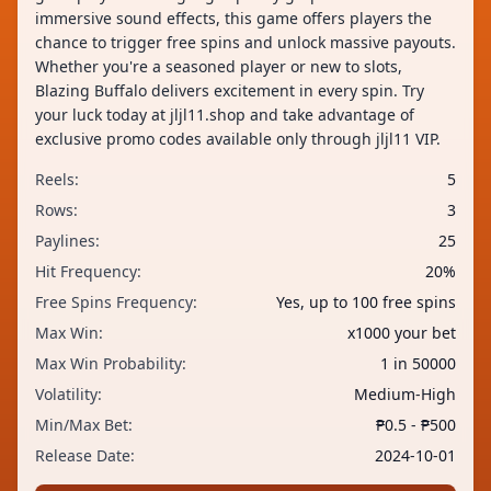
immersive sound effects, this game offers players the
chance to trigger free spins and unlock massive payouts.
Whether you're a seasoned player or new to slots,
Blazing Buffalo delivers excitement in every spin. Try
your luck today at jljl11.shop and take advantage of
exclusive promo codes available only through jljl11 VIP.
Reels:
5
Rows:
3
Paylines:
25
Hit Frequency:
20%
Free Spins Frequency:
Yes, up to 100 free spins
Max Win:
x1000 your bet
Max Win Probability:
1 in 50000
Volatility:
Medium-High
Min/Max Bet:
₱0.5 - ₱500
Release Date:
2024-10-01