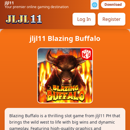
jljl11
🌐
Download
Your premier online gaming destination
Log In
Register
jljl11 Blazing Buffalo
Blazing Buffalo is a thrilling slot game from jljl11 PH that
brings the wild west to life with big wins and dynamic
gameplay. Featuring high-quality graphics and