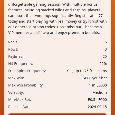
unforgettable gaming session. With multiple bonus
features including stacked wilds and respins, players
can boost their winnings significantly. Register at jljl77
today and start playing with real money or try it first with
our generous promo codes. Don’t miss out – become a
VIP member at jljl11.vip and enjoy premium benefits.
Reels:
5
Rows:
3
Paylines:
25
Hit Frequency:
22%
Free Spins Frequency:
Yes, up to 75 free spins
Max Win:
x800 your bet
Max Win Probability:
1 in 50000
Volatility:
Medium
Min/Max Bet:
₱0.5 - ₱500
Release Date:
2024-09-15