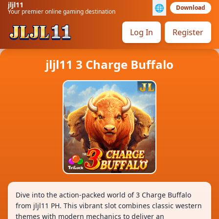
jljl11
🌐
Download
Your premier online gaming destination
Log In
Register
jljl11 3 Charge Buffalo
Dive into the action-packed world of 3 Charge Buffalo
from jljl11 PH. This vibrant slot combines classic western
themes with modern mechanics to deliver an