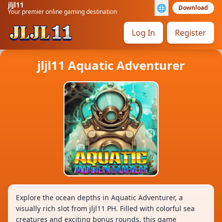
jljl11
🌐
Download
Your premier online gaming destination
Log In
Register
jljl11 Aquatic Adventurer
Explore the ocean depths in Aquatic Adventurer, a
visually rich slot from jljl11 PH. Filled with colorful sea
creatures and exciting bonus rounds, this game