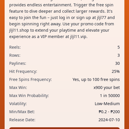
provides endless entertainment. Trigger the free spin
feature to dive deeper and collect larger rewards. It's
easy to join the fun – just log in or sign up at jljl77 and
begin spinning right away. Use your promo code from
jljl11.shop to extend your playtime and elevate your
experience as a VIP member at jljl11.vip.
Reels:
5
Rows:
3
Paylines:
30
Hit Frequency:
25%
Free Spins Frequency:
Yes, up to 100 free spins
Max Win:
x900 your bet
Max Win Probability:
1 in 50000
Volatility:
Low-Medium
Min/Max Bet:
₱0.2 - ₱200
Release Date:
2024-07-10