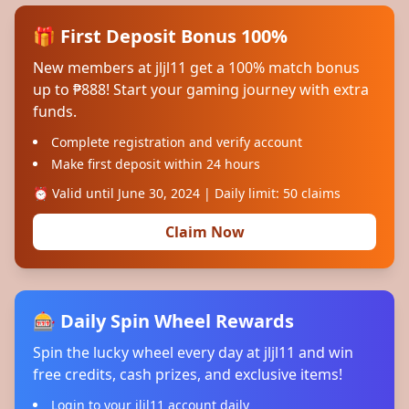
🎁 First Deposit Bonus 100%
New members at jljl11 get a 100% match bonus
up to ₱888! Start your gaming journey with extra
funds.
Complete registration and verify account
Make first deposit within 24 hours
⏰ Valid until June 30, 2024 | Daily limit: 50 claims
Claim Now
🎰 Daily Spin Wheel Rewards
Spin the lucky wheel every day at jljl11 and win
free credits, cash prizes, and exclusive items!
Login to your jljl11 account daily