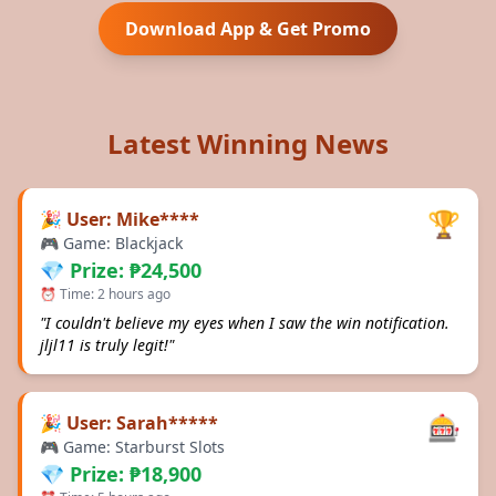
Download App & Get Promo
Latest Winning News
🏆
🎉 User: Mike****
🎮 Game: Blackjack
💎 Prize: ₱24,500
⏰ Time: 2 hours ago
"I couldn't believe my eyes when I saw the win notification.
jljl11 is truly legit!"
🎰
🎉 User: Sarah*****
🎮 Game: Starburst Slots
💎 Prize: ₱18,900