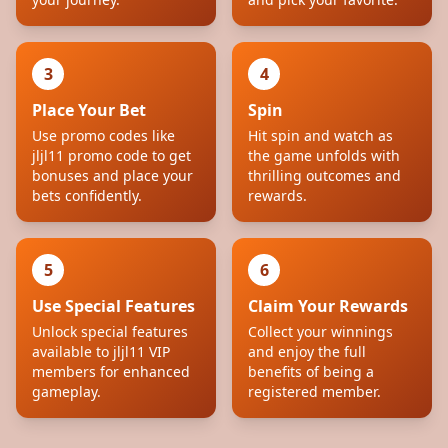
3
4
Place Your Bet
Spin
Use promo codes like
Hit spin and watch as
jljl11 promo code to get
the game unfolds with
bonuses and place your
thrilling outcomes and
bets confidently.
rewards.
5
6
Use Special Features
Claim Your Rewards
Unlock special features
Collect your winnings
available to jljl11 VIP
and enjoy the full
members for enhanced
benefits of being a
gameplay.
registered member.