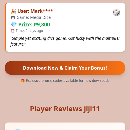
🎲
🎉 User: Mark****
🎮 Game: Mega Dice
💎 Prize: ₱9,800
⏰ Time: 2 days ago
"Simple yet exciting dice game. Got lucky with the multiplier
feature!"
Download Now & Claim Your Bonus!
🎁 Exclusive promo codes available for new downloads
Player Reviews jljl11