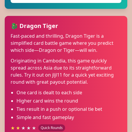
🐉 Dragon Tiger
Fast-paced and thrilling, Dragon Tiger is a
simplified card battle game where you predict
which side—Dragon or Tiger—will win.
Originating in Cambodia, this game quickly
spread across Asia due to its straightforward
rules. Try it out on jljl11 for a quick yet exciting
round with great payout potential.
One card is dealt to each side
Higher card wins the round
Ties result in a push or optional tie bet
Simple and fast gameplay
★
★
★
★
★
Quick Rounds