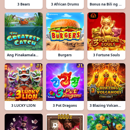
3 Bears
3 African Drums
Bonus na Bili ng Bituin ng Taglamig
Ang Pinakamalaking Huli
Burgers
3 Fortune Souls
3 LUCKY LION
3 Pot Dragons
3 Blazing Volcanoes Power Combo