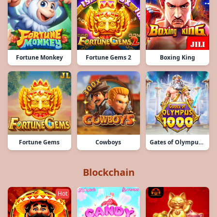
Fortune Monkey
Fortune Gems 2
Boxing King
Fortune Gems
Cowboys
Gates of Olympus 1000
Blockchain
Hot