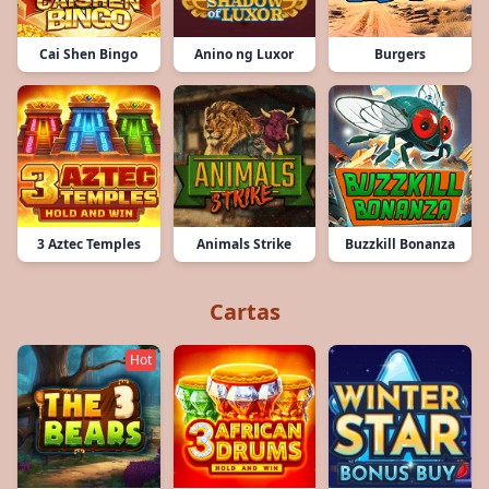
Cai Shen Bingo
Anino ng Luxor
Burgers
3 Aztec Temples
Animals Strike
Buzzkill Bonanza
Cartas
Hot