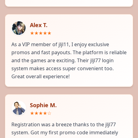
Alex T.
★★★★★
As a VIP member of jljl11, I enjoy exclusive
promos and fast payouts. The platform is reliable
and the games are exciting. Their jljl77 login
system makes access super convenient too.
Great overall experience!
Sophie M.
★★★★☆
Registration was a breeze thanks to the jljl77
system. Got my first promo code immediately