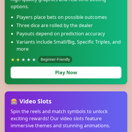
options.
Players place bets on possible outcomes
Three dice are rolled by the dealer
Payouts depend on prediction accuracy
Variants include Small/Big, Specific Triples, and
more
★
★
★
★
★
Beginner-Friendly
Play Now
🎰 Video Slots
Spin the reels and match symbols to unlock
exciting rewards! Our video slots feature
immersive themes and stunning animations.