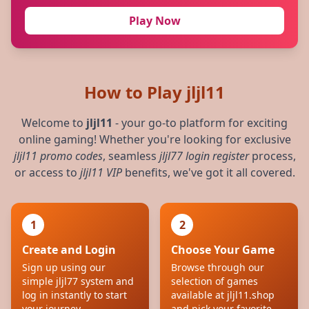
Play Now
How to Play jljl11
Welcome to
jljl11
- your go-to platform for exciting
online gaming! Whether you're looking for exclusive
jljl11 promo codes
, seamless
jljl77 login register
process,
or access to
jljl11 VIP
benefits, we've got it all covered.
1
2
Create and Login
Choose Your Game
Sign up using our
Browse through our
simple jljl77 system and
selection of games
log in instantly to start
available at jljl11.shop
your journey.
and pick your favorite.