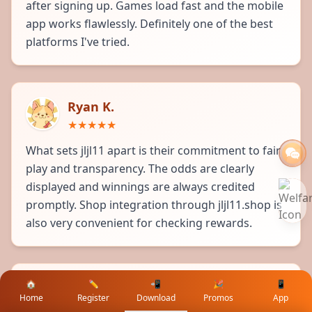
after signing up. Games load fast and the mobile
app works flawlessly. Definitely one of the best
platforms I've tried.
Ryan K.
★★★★★
What sets jljl11 apart is their commitment to fair
play and transparency. The odds are clearly
displayed and winnings are always credited
promptly. Shop integration through jljl11.shop is
also very convenient for checking rewards.
🏠
✏️
📲
🎉
📱
Leah J.
Home
Register
Download
Promos
App
★★★★★