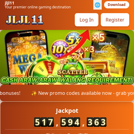
jljl11
🌐
Download
Your premier online gaming destination
Log In
Register
s!
Jackpot
5
1
7
,
6
4
1
,
7
3
0