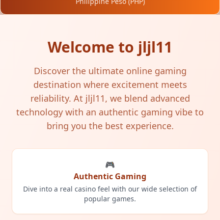
Philippine Peso (PHP)
Welcome to jljl11
Discover the ultimate online gaming
destination where excitement meets
reliability. At jljl11, we blend advanced
technology with an authentic gaming vibe to
bring you the best experience.
🎮
Authentic Gaming
Dive into a real casino feel with our wide selection of
popular games.