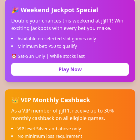
🎉 Weekend Jackpot Special
Double your chances this weekend at jljl11! Win
exciting jackpots with every bet you make.
Available on selected slot games only
Minimum bet: ₱50 to qualify
⏰ Sat-Sun Only | While stocks last
Play Now
👑 VIP Monthly Cashback
As a VIP member of jljl11, receive up to 30%
monthly cashback on all eligible games.
VIP level Silver and above only
No minimum loss requirement