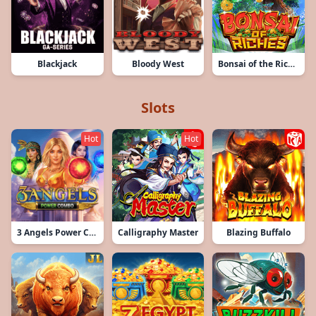
Blackjack
Bloody West
Bonsai of the Riches
Slots
Hot
Hot
3 Angels Power Combo
Calligraphy Master
Blazing Buffalo