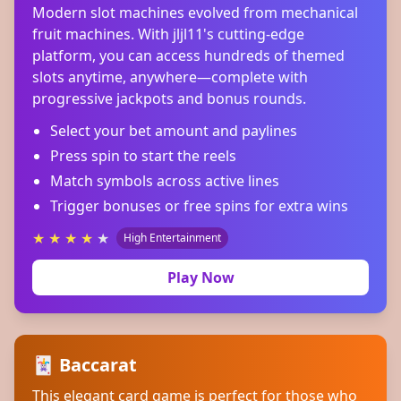
Modern slot machines evolved from mechanical
fruit machines. With jljl11's cutting-edge
platform, you can access hundreds of themed
slots anytime, anywhere—complete with
progressive jackpots and bonus rounds.
Select your bet amount and paylines
Press spin to start the reels
Match symbols across active lines
Trigger bonuses or free spins for extra wins
★
★
★
★
★
High Entertainment
Play Now
🃏 Baccarat
This elegant card game is perfect for those who