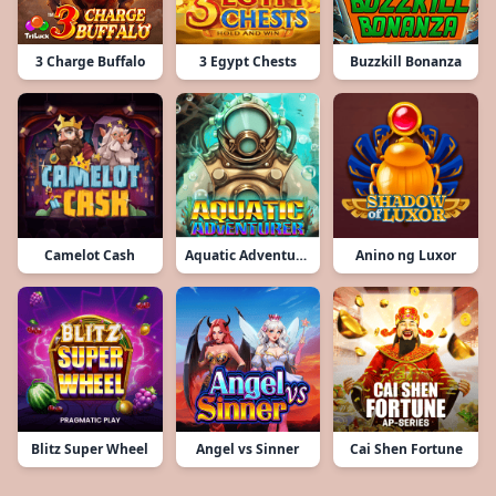
3 Charge Buffalo
3 Egypt Chests
Buzzkill Bonanza
Camelot Cash
Aquatic Adventurer
Anino ng Luxor
Blitz Super Wheel
Angel vs Sinner
Cai Shen Fortune