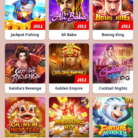
Jackpot Fishing
Ali Baba
Boxing King
Geisha's Revenge
Golden Empire
Cocktail Nights