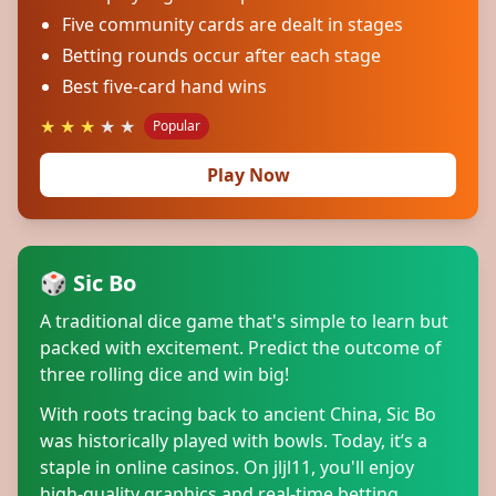
Five community cards are dealt in stages
Betting rounds occur after each stage
Best five-card hand wins
★
★
★
★
★
Popular
Play Now
🎲 Sic Bo
A traditional dice game that's simple to learn but
packed with excitement. Predict the outcome of
three rolling dice and win big!
With roots tracing back to ancient China, Sic Bo
was historically played with bowls. Today, it’s a
staple in online casinos. On jljl11, you'll enjoy
high-quality graphics and real-time betting