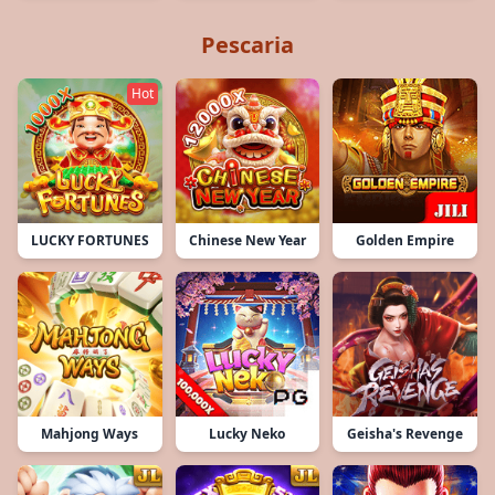
Pescaria
Hot
LUCKY FORTUNES
Chinese New Year
Golden Empire
Mahjong Ways
Lucky Neko
Geisha's Revenge