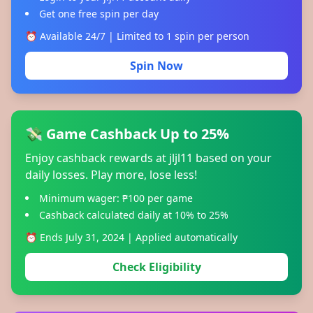
Get one free spin per day
⏰ Available 24/7 | Limited to 1 spin per person
Spin Now
💸 Game Cashback Up to 25%
Enjoy cashback rewards at jljl11 based on your
daily losses. Play more, lose less!
Minimum wager: ₱100 per game
Cashback calculated daily at 10% to 25%
⏰ Ends July 31, 2024 | Applied automatically
Check Eligibility