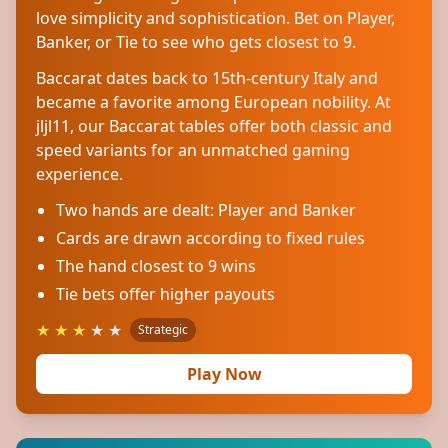
love simplicity and sophistication. Bet on Player,
Banker, or Tie to see who gets closest to 9.
Baccarat dates back to 15th-century Italy and
became a favorite among European nobility. At
jljl11, our Baccarat tables offer both classic and
speed variants for an unmatched gaming
experience.
Two hands are dealt: Player and Banker
Cards are drawn according to fixed rules
The hand closest to 9 wins
Tie bets offer higher payouts
★
★
★
★
★
Strategic
Play Now