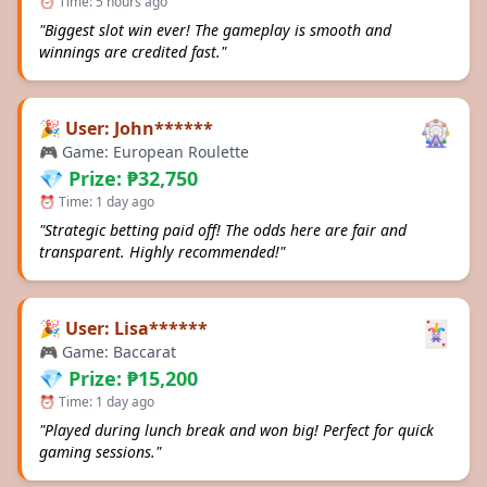
⏰ Time: 5 hours ago
"Biggest slot win ever! The gameplay is smooth and
winnings are credited fast."
🎡
🎉 User: John******
🎮 Game: European Roulette
💎 Prize: ₱32,750
⏰ Time: 1 day ago
"Strategic betting paid off! The odds here are fair and
transparent. Highly recommended!"
🃏
🎉 User: Lisa******
🎮 Game: Baccarat
💎 Prize: ₱15,200
⏰ Time: 1 day ago
"Played during lunch break and won big! Perfect for quick
gaming sessions."