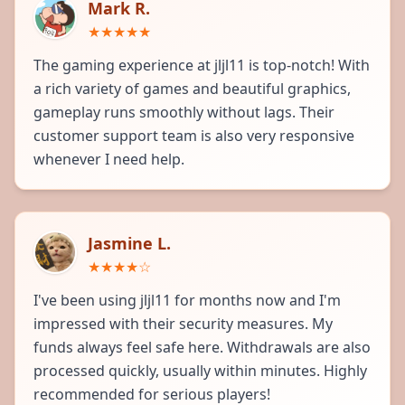
Mark R.
★★★★★
The gaming experience at jljl11 is top-notch! With
a rich variety of games and beautiful graphics,
gameplay runs smoothly without lags. Their
customer support team is also very responsive
whenever I need help.
Jasmine L.
★★★★☆
I've been using jljl11 for months now and I'm
impressed with their security measures. My
funds always feel safe here. Withdrawals are also
processed quickly, usually within minutes. Highly
recommended for serious players!