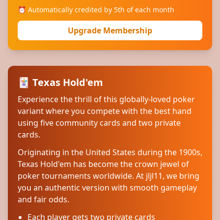
⏰ Automatically credited by 5th of each month
Upgrade Membership
🃏 Texas Hold'em
Experience the thrill of this globally-loved poker
variant where you compete with the best hand
using five community cards and two private
cards.
Originating in the United States during the 1900s,
Texas Hold'em has become the crown jewel of
poker tournaments worldwide. At jljl11, we bring
you an authentic version with smooth gameplay
and fair odds.
Each player gets two private cards