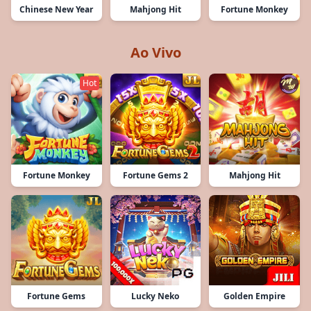
Chinese New Year
Mahjong Hit
Fortune Monkey
Ao Vivo
Hot
Fortune Monkey
Fortune Gems 2
Mahjong Hit
Fortune Gems
Lucky Neko
Golden Empire