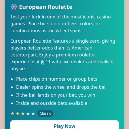
🎡 European Roulette
Test your luck in one of the most iconic casino
games. Place bets on numbers, colors, or
combinations as the wheel spins.
European Roulette features a single zero, giving
players better odds than its American
counterpart. Enjoy a premium roulette
experience at jljl11 with live dealers and realistic
physics.
Place chips on number or group bets
Dealer spins the wheel and drops the ball
If the ball lands on your bet, you win
Inside and outside bets available
★
★
★
★
★
Classic
Play Now