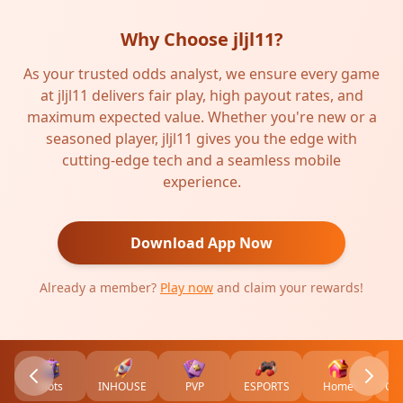
Why Choose jljl11?
As your trusted odds analyst, we ensure every game
at jljl11 delivers fair play, high payout rates, and
maximum expected value. Whether you're new or a
seasoned player, jljl11 gives you the edge with
cutting-edge tech and a seamless mobile
experience.
Download App Now
Already a member?
Play now
and claim your rewards!
Slots
INHOUSE
PVP
ESPORTS
Home
CO