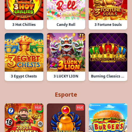
3 Hot Chillies
Candy Roll
3 Fortune Souls
3 Egypt Chests
3 LUCKY LION
Burning Classics Royal Edition
Esporte
Hot
Hot