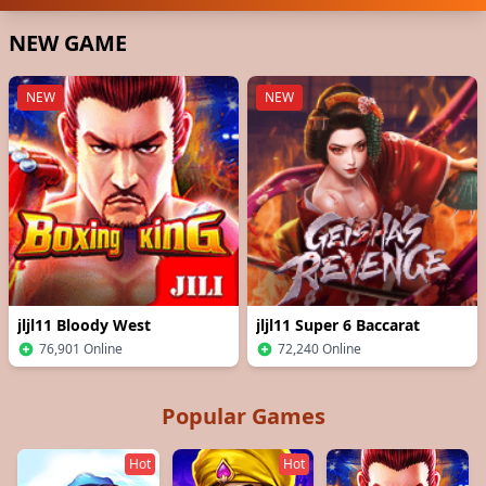
NEW GAME
NEW
NEW
jljl11 Bloody West
jljl11 Super 6 Baccarat
76,901 Online
72,240 Online
Popular Games
Hot
Hot