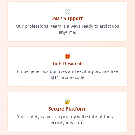
🕒
24/7 Support
Our professional team is always ready to assist you
anytime.
🎁
Rich Rewards
Enjoy generous bonuses and exciting promos like
jljl11 promo code.
🔐
Secure Platform
Your safety is our top priority with state-of-the-art
security measures.